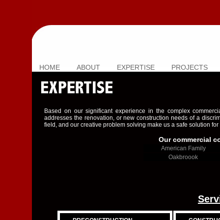
HOME
ABOUT
EXPERTISE
PROJECTS
Based on our significant experience in the complex commercial
addresses the renovation, or new construction needs of a discri
field, and our creative problem solving make us a safe solution for
Our commercial con
American Family
Oakbroook
Serv