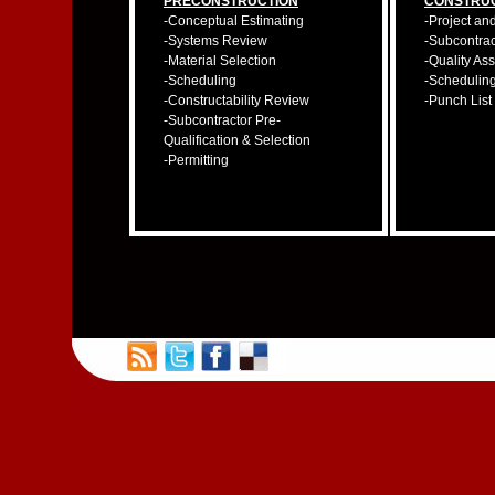
PRECONSTRUCTION
CONSTRU
-Conceptual Estimating
-Project an
-Systems Review
-Subcontra
-Material Selection
-Quality As
-Scheduling
-Schedulin
-Constructability Review
-Punch List
-Subcontractor Pre-
Qualification & Selection
-Permitting