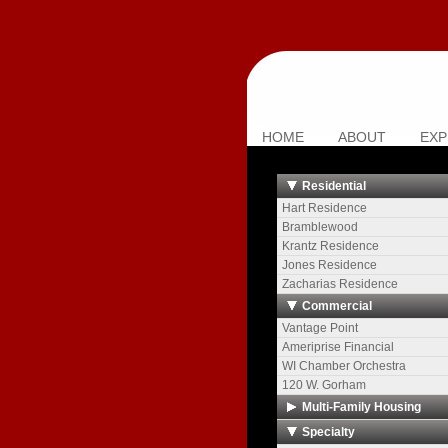
HOME
ABOUT
EXP
Residential
Hart Residence
Bramblewood
Krantz Residence
Jones Residence
Zacharias Residence
Commercial
Vantage Point
Ameriprise Financial
WI Chamber Orchestra
120 W. Gorham
Multi-Family Housing
The Towers
Specialty