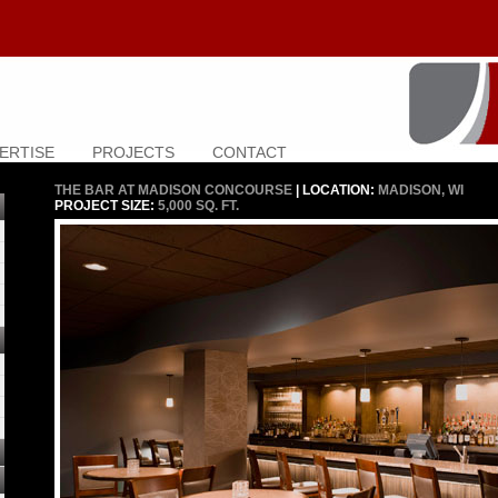
ERTISE
PROJECTS
CONTACT
THE BAR AT MADISON CONCOURSE
| LOCATION:
MADISON, WI
PROJECT SIZE:
5,000 SQ. FT.