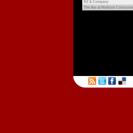
The Langdon
RZ & Company
Henry Gilman
The Bar at Madison Concours
Meriter Heights
The Blied