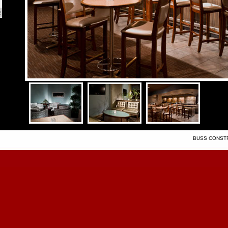
e
BUSS CONSTRU