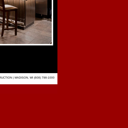
CTION | MADISON, WI (608) 798-1000